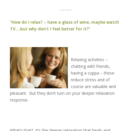
“How do I relax? – have a glass of wine, maybe watch
TV….but why don’t I feel better for it?”
Relaxing activities –
chatting with friends,
having a cuppa – these
reduce stress and of
course are valuable and
pleasant. But they don’t turn on your deeper relaxation
response.
What’s that? It’s the deeper relaxation that heals and