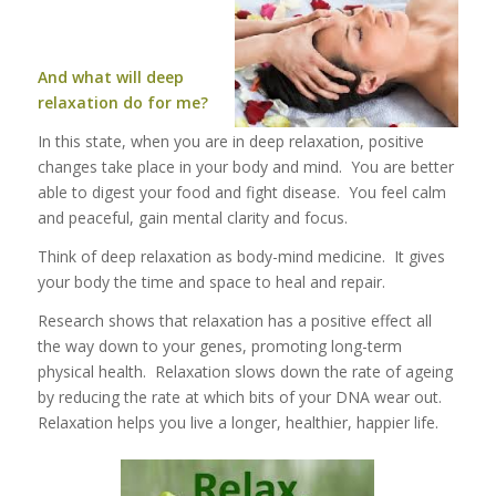
And what will deep
relaxation do for me?
In this state, when you are in deep relaxation, positive
changes take place in your body and mind. You are better
able to digest your food and fight disease. You feel calm
and peaceful, gain mental clarity and focus.
Think of deep relaxation as body-mind medicine. It gives
your body the time and space to heal and repair.
Research shows that relaxation has a positive effect all
the way down to your genes, promoting long-term
physical health. Relaxation slows down the rate of ageing
by reducing the rate at which bits of your DNA wear out.
Relaxation helps you live a longer, healthier, happier life.