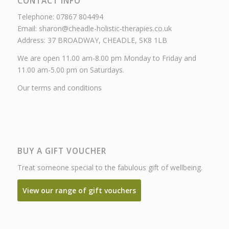
CONTACT INFO
Telephone: 07867 804494
Email: sharon@cheadle-holistic-therapies.co.uk
Address: 37 BROADWAY, CHEADLE, SK8 1LB
We are open 11.00 am-8.00 pm Monday to Friday and
11.00 am-5.00 pm on Saturdays.
Our terms and conditions
BUY A GIFT VOUCHER
Treat someone special to the fabulous gift of wellbeing.
View our range of gift vouchers