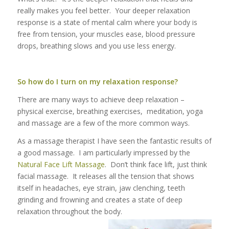
really makes you feel better. Your deeper relaxation
response is a state of mental calm where your body is
free from tension, your muscles ease, blood pressure
drops, breathing slows and you use less energy.
So how do I turn on my relaxation response?
There are many ways to achieve deep relaxation –
physical exercise, breathing exercises, meditation, yoga
and massage are a few of the more common ways.
As a massage therapist I have seen the fantastic results of
a good massage. I am particularly impressed by the
Natural Face Lift Massage
. Don’t think face lift, just think
facial massage. It releases all the tension that shows
itself in headaches, eye strain, jaw clenching, teeth
grinding and frowning and creates a state of deep
relaxation throughout the body.