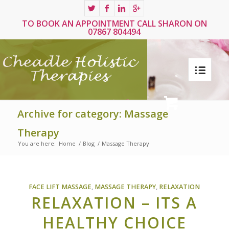
TO BOOK AN APPOINTMENT CALL SHARON ON
07867 804494
Archive for category: Massage
Therapy
You are here:
Home
/
Blog
/
Massage Therapy
FACE LIFT MASSAGE
,
MASSAGE THERAPY
,
RELAXATION
RELAXATION – ITS A
HEALTHY CHOICE