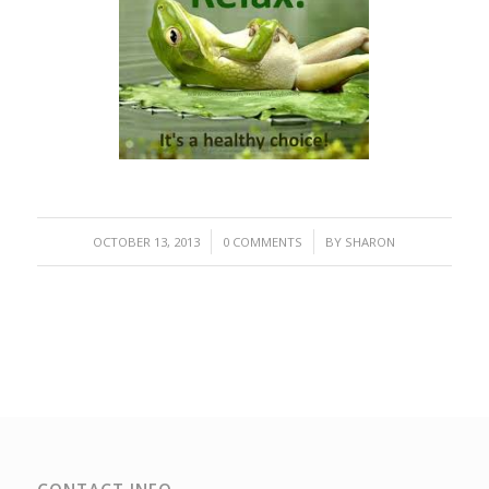
/
/
OCTOBER 13, 2013
0 COMMENTS
BY
SHARON