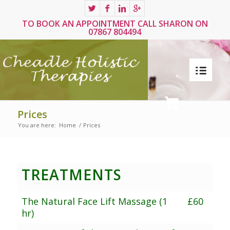
TO BOOK AN APPOINTMENT CALL SHARON ON
07867 804494
Prices
You are here:
Home
/
Prices
TREATMENTS
The Natural Face Lift Massage (1
£60
hr)