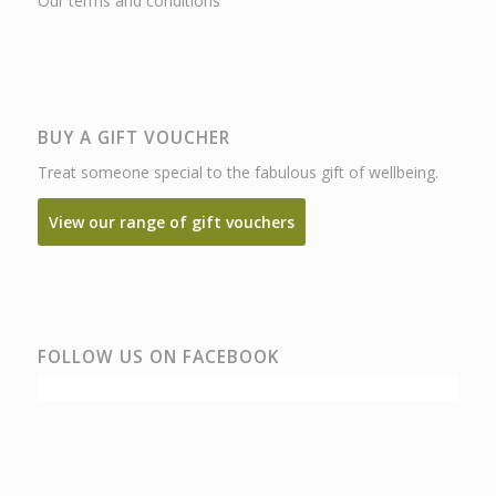
Our terms and conditions
BUY A GIFT VOUCHER
Treat someone special to the fabulous gift of wellbeing.
View our range of gift vouchers
FOLLOW US ON FACEBOOK