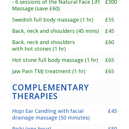
- 6 sessions of the Natural Face Lift
£300
Massage (save £60)
Swedish full body massage (1 hr)
£55
Back, neck and shoulders (45 mins)
£45
Back, neck and shoulders
£60
with hot stones (1 hr)
Hot stone full body massage (1 hr)
£65
Jaw Pain TMJ treatment (1 hr)
£65
COMPLEMENTARY
THERAPIES
Hopi Ear Candling with facial
£45
drainage massage (50 minutes)
Reiki (one hour)
£50