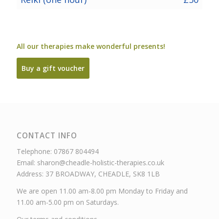
All our therapies make wonderful presents!
Buy a gift voucher
CONTACT INFO
Telephone: 07867 804494
Email: sharon@cheadle-holistic-therapies.co.uk
Address: 37 BROADWAY, CHEADLE, SK8 1LB
We are open 11.00 am-8.00 pm Monday to Friday and
11.00 am-5.00 pm on Saturdays.