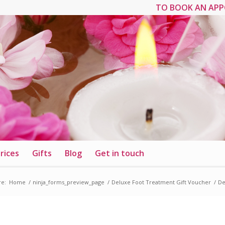
TO BOOK AN APP
rices
Gifts
Blog
Get in touch
re:
Home
/
ninja_forms_preview_page
/
Deluxe Foot Treatment Gift Voucher
/
De