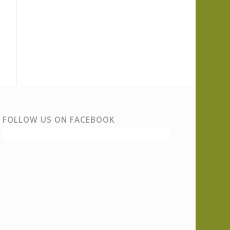
FOLLOW US ON FACEBOOK