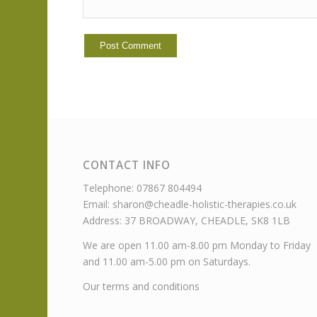
CONTACT INFO
Telephone: 07867 804494
Email: sharon@cheadle-holistic-therapies.co.uk
Address: 37 BROADWAY, CHEADLE, SK8 1LB
We are open 11.00 am-8.00 pm Monday to Friday
and 11.00 am-5.00 pm on Saturdays.
Our terms and conditions