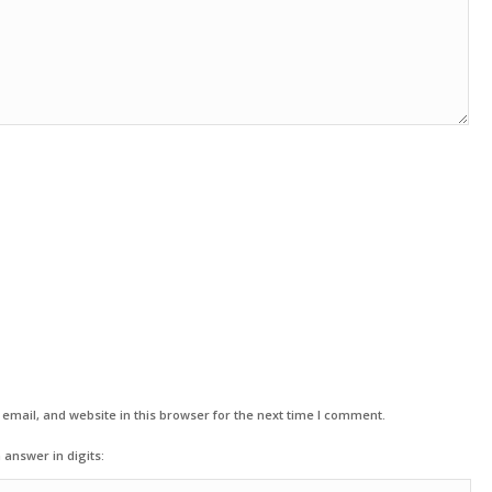
mail, and website in this browser for the next time I comment.
 answer in digits: