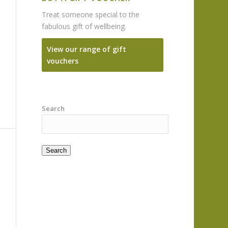
Treat someone special to the
fabulous gift of wellbeing.
View our range of gift
vouchers
Search
Search