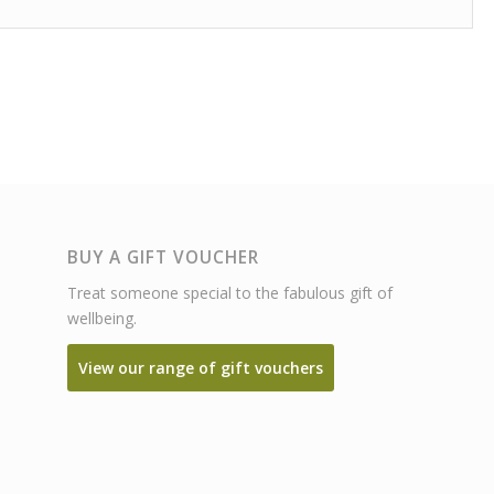
BUY A GIFT VOUCHER
Treat someone special to the fabulous gift of
wellbeing.
View our range of gift vouchers