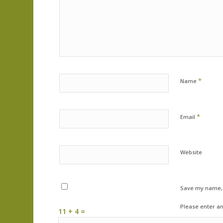
*
Name
*
Email
Website
Save my name, e
Please enter an
11 + 4 =