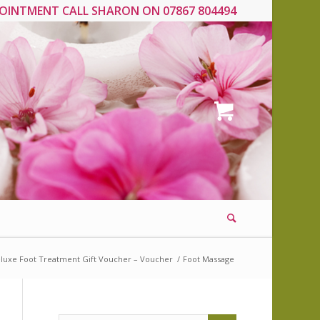
OINTMENT CALL SHARON ON 07867 804494
luxe Foot Treatment Gift Voucher – Voucher
/
Foot Massage