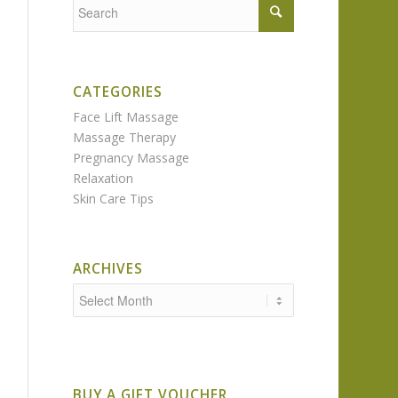
CATEGORIES
Face Lift Massage
Massage Therapy
Pregnancy Massage
Relaxation
Skin Care Tips
ARCHIVES
BUY A GIFT VOUCHER