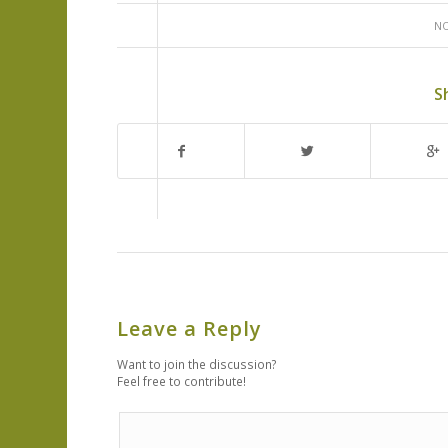
NO
S
Leave a Reply
Want to join the discussion?
Feel free to contribute!