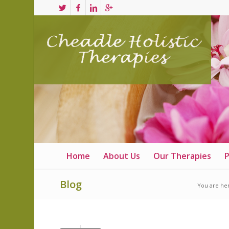
Home
About Us
Our Therapies
P
Blog
You are he