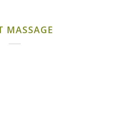
T MASSAGE