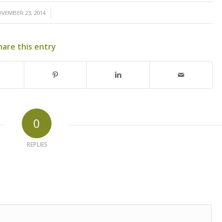
/
VEMBER 23, 2014
hare this entry
0
REPLIES