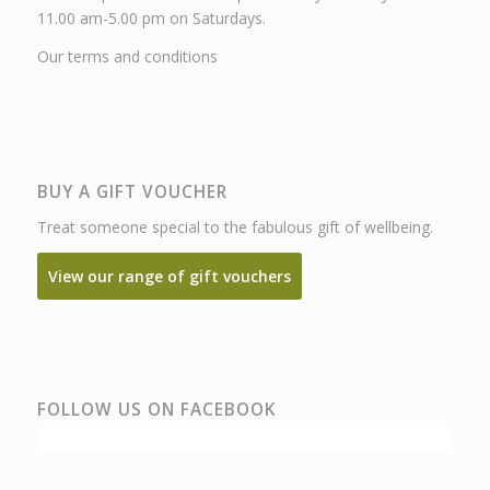
11.00 am-5.00 pm on Saturdays.
Our terms and conditions
BUY A GIFT VOUCHER
Treat someone special to the fabulous gift of wellbeing.
View our range of gift vouchers
FOLLOW US ON FACEBOOK