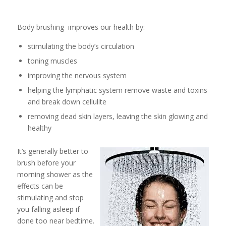
Body brushing improves our health by:
stimulating the body’s circulation
toning muscles
improving the nervous system
helping the lymphatic system remove waste and toxins
and break down cellulite
removing dead skin layers, leaving the skin glowing and
healthy
It’s generally better to
brush before your
morning shower as the
effects can be
stimulating and stop
you falling asleep if
done too near bedtime.