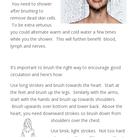
You need to shower
after brushing to
remove dead skin cells.
To be extra virtuous
you could alternate warm and cold water a few times
while you the shower. This will further benefit blood,
lymph and nerves.
It’s important to brush the right way to encourage good
circulation and here’s how:
Use long strokes and brush towards the heart. Start at
the feet and brush up the legs. Similarly with the arms,
start with the hands and brush up towards shoulders.
Brush upwards over bottom and lower back. Above the
heart, you need downward strokes so brush down from
shoulders over the chest.
Use brisk, light strokes. Not too hard