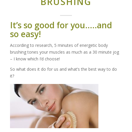
BRUSHING
It’s so good for you…..and
so easy!
According to research, 5 minutes of energetic body
brushing tones your muscles as much as a 30 minute jog
– I know which I’d choose!
So what does it do for us and what’s the best way to do
it?