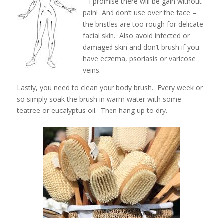
– I promise there will be gain without
pain! And don’t use over the face –
the bristles are too rough for delicate
facial skin. Also avoid infected or
damaged skin and don’t brush if you
have eczema, psoriasis or varicose
veins.
Lastly, you need to clean your body brush. Every week or
so simply soak the brush in warm water with some
teatree or eucalyptus oil. Then hang up to dry.