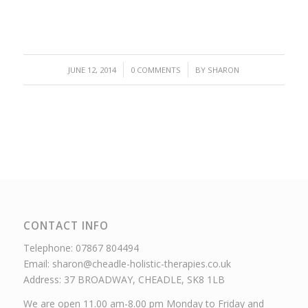
/
/
JUNE 12, 2014
0 COMMENTS
BY
SHARON
CONTACT INFO
Telephone: 07867 804494
Email: sharon@cheadle-holistic-therapies.co.uk
Address: 37 BROADWAY, CHEADLE, SK8 1LB
We are open 11.00 am-8.00 pm Monday to Friday and