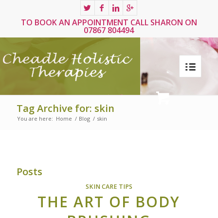
TO BOOK AN APPOINTMENT CALL SHARON ON
07867 804494
Tag Archive for: skin
You are here:
Home
/
Blog
/
skin
Posts
SKIN CARE TIPS
THE ART OF BODY