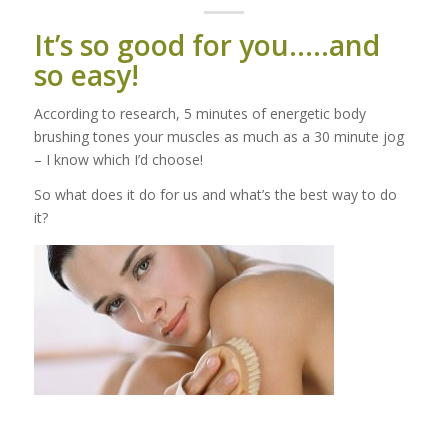
It’s so good for you…..and
so easy!
According to research, 5 minutes of energetic body
brushing tones your muscles as much as a 30 minute jog
– I know which I’d choose!
So what does it do for us and what’s the best way to do
it?