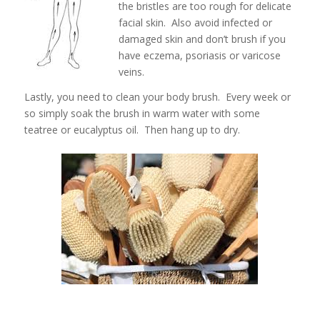
the bristles are too rough for delicate
facial skin. Also avoid infected or
damaged skin and don’t brush if you
have eczema, psoriasis or varicose
veins.
Lastly, you need to clean your body brush. Every week or
so simply soak the brush in warm water with some
teatree or eucalyptus oil. Then hang up to dry.