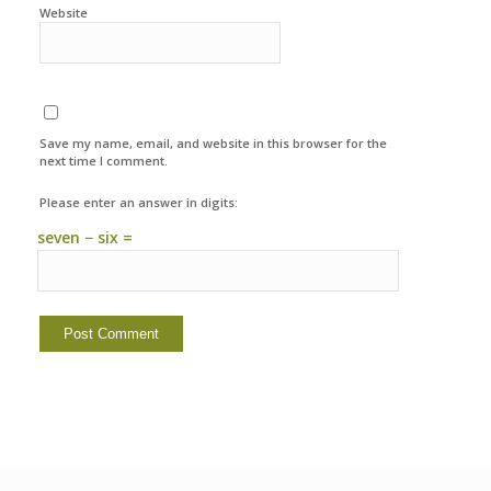
Website
Save my name, email, and website in this browser for the
next time I comment.
Please enter an answer in digits:
seven − six =