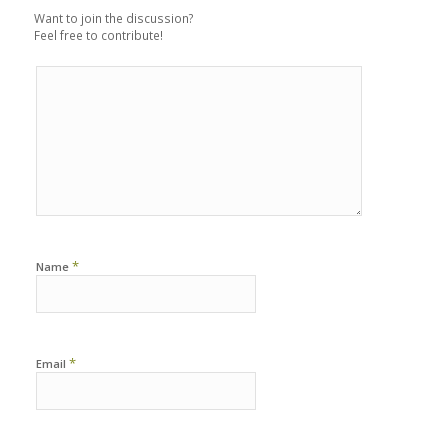
Want to join the discussion?
Feel free to contribute!
*
Name
*
Email