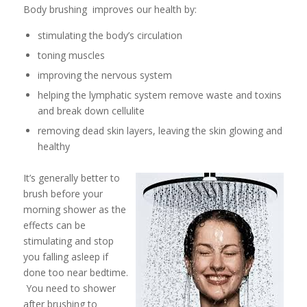
Body brushing improves our health by:
stimulating the body’s circulation
toning muscles
improving the nervous system
helping the lymphatic system remove waste and toxins
and break down cellulite
removing dead skin layers, leaving the skin glowing and
healthy
It’s generally better to
brush before your
morning shower as the
effects can be
stimulating and stop
you falling asleep if
done too near bedtime.
You need to shower
after brushing to