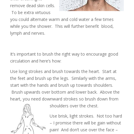
remove dead skin cells.
To be extra virtuous
you could alternate warm and cold water a few times
while you the shower. This will further benefit blood,
lymph and nerves.
It’s important to brush the right way to encourage good
circulation and here’s how:
Use long strokes and brush towards the heart. Start at
the feet and brush up the legs. Similarly with the arms,
start with the hands and brush up towards shoulders.
Brush upwards over bottom and lower back. Above the
heart, you need downward strokes so brush down from
shoulders over the chest.
Use brisk, light strokes. Not too hard
– I promise there will be gain without
pain! And don’t use over the face –