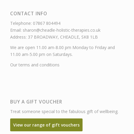
CONTACT INFO
Telephone: 07867 804494
Email: sharon@cheadle-holistic-therapies.co.uk
Address: 37 BROADWAY, CHEADLE, SK8 1LB
We are open 11.00 am-8.00 pm Monday to Friday and
11.00 am-5.00 pm on Saturdays.
Our terms and conditions
BUY A GIFT VOUCHER
Treat someone special to the fabulous gift of wellbeing.
View our range of gift vouchers