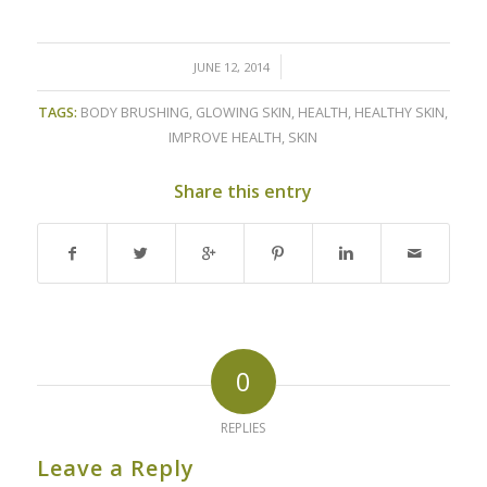
/
JUNE 12, 2014
TAGS:
BODY BRUSHING
,
GLOWING SKIN
,
HEALTH
,
HEALTHY SKIN
,
IMPROVE HEALTH
,
SKIN
Share this entry
0
REPLIES
Leave a Reply