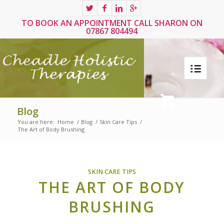
TO BOOK AN APPOINTMENT CALL SHARON ON
07867 804494
Blog
You are here:
Home
/
Blog
/
Skin Care Tips
/
The Art of Body Brushing
SKIN CARE TIPS
THE ART OF BODY
BRUSHING